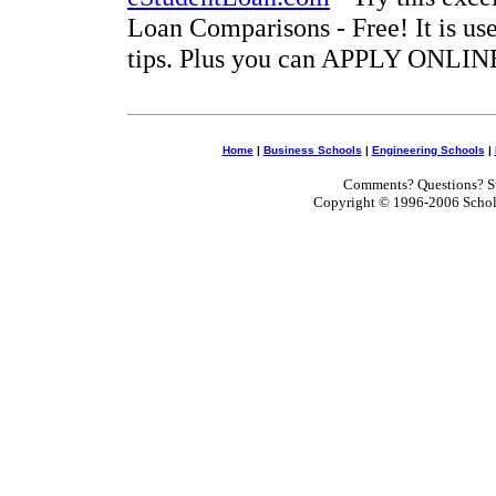
Loan Comparisons - Free! It is use
tips. Plus you can APPLY ONLINE
Home
|
Business Schools
|
Engineering Schools
|
Comments? Questions? Su
Copyright © 1996-2006 Scholar