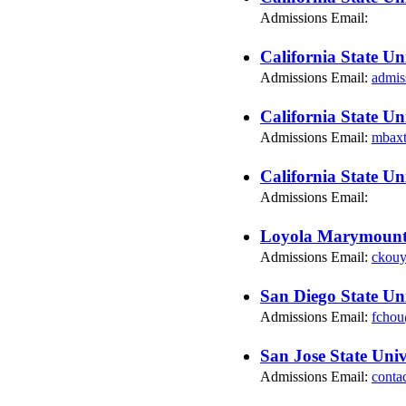
Admissions Email:
California State Un
Admissions Email:
admis
California State Un
Admissions Email:
mbax
California State Un
Admissions Email:
Loyola Marymount 
Admissions Email:
ckou
San Diego State Uni
Admissions Email:
fchou
San Jose State Univ
Admissions Email:
conta