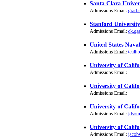
Santa Clara Univer
Admissions Email:
grad-
Stanford Universit
Admissions Email:
ck.ga
United States Nava
Admissions Email:
tcalh
University of Califo
Admissions Email:
University of Califo
Admissions Email:
University of Califo
Admissions Email:
jdso
University of Calif
Admissions Email:
jacob