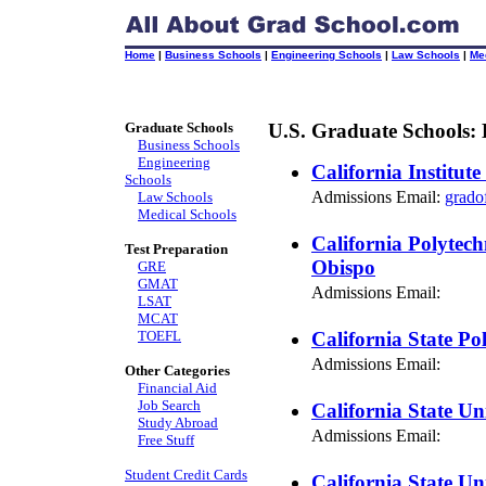
Home
|
Business Schools
|
Engineering Schools
|
Law Schools
|
Me
Graduate Schools
U.S. Graduate Schools: 
Business Schools
Engineering
California Institut
Schools
Admissions Email:
grado
Law Schools
Medical Schools
California Polytech
Test Preparation
Obispo
GRE
GMAT
Admissions Email:
LSAT
MCAT
TOEFL
California State Po
Admissions Email:
Other Categories
Financial Aid
Job Search
California State Uni
Study Abroad
Admissions Email:
Free Stuff
Student Credit Cards
California State Un