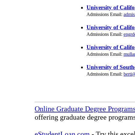
University of Calif
Admissions Email:
admis
University of Calif
Admissions Email:
engrd
University of Calif
Admissions Email:
mulla
University of South
Admissions Email:
berti
Online Graduate Degree Program
offering graduate degree programs
eStudentLoan.com
- Try this exce