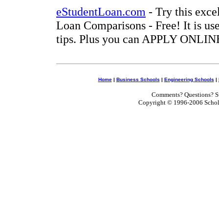
eStudentLoan.com
- Try this exce
Loan Comparisons - Free! It is use
tips. Plus you can APPLY ONLINE
Home
|
Business Schools
|
Engineering Schools
|
Comments? Questions? Su
Copyright © 1996-2006 Scholar