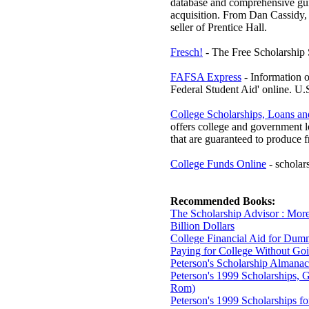
database and comprehensive guid
acquisition. From Dan Cassidy, 
seller of Prentice Hall.
Fresch!
- The Free Scholarship 
FAFSA Express
- Information o
Federal Student Aid' online. U.
College Scholarships, Loans a
offers college and government l
that are guaranteed to produce f
College Funds Online
- scholars
Recommended Books:
The Scholarship Advisor : Mor
Billion Dollars
College Financial Aid for Dum
Paying for College Without Go
Peterson's Scholarship Almanac
Peterson's 1999 Scholarships, G
Rom)
Peterson's 1999 Scholarships 