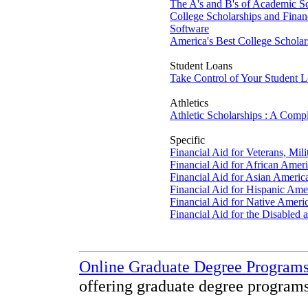
The A's and B's of Academic Sc
College Scholarships and Financ
Software
America's Best College Schola
Student Loans
Take Control of Your Student 
Athletics
Athletic Scholarships : A Comp
Specific
Financial Aid for Veterans, Mil
Financial Aid for African Amer
Financial Aid for Asian Americ
Financial Aid for Hispanic Ame
Financial Aid for Native Ameri
Financial Aid for the Disabled 
Online Graduate Degree Program
offering graduate degree programs