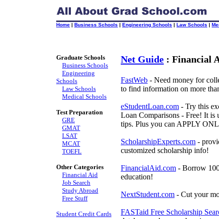
Home
|
Business Schools
|
Engineering Schools
|
Law Schools
|
Me
Graduate Schools
Net Guide
: Financial 
Business Schools
Engineering
FastWeb
- Need money for colle
Schools
to find information on more tha
Law Schools
Medical Schools
eStudentLoan.com
- Try this ex
Test Preparation
Loan Comparisons - Free! It is u
GRE
tips. Plus you can APPLY ONLI
GMAT
LSAT
ScholarshipExperts.com
- provi
MCAT
customized scholarship info!
TOEFL
Other Categories
FinancialAid.com
- Borrow 100%
Financial Aid
education!
Job Search
Study Abroad
NextStudent.com
- Cut your mo
Free Stuff
FASTaid Free Scholarship Sear
Student Credit Cards