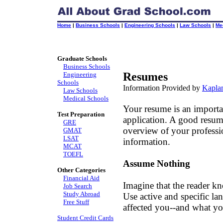
Home
|
Business Schools
|
Engineering Schools
|
Law Schools
|
Me
Graduate Schools
Business Schools
Resumes
Engineering
Schools
Information Provided by
Kaplan
Law Schools
Medical Schools
Your resume is an importa
Test Preparation
application. A good resum
GRE
overview of your professio
GMAT
LSAT
information.
MCAT
TOEFL
Assume Nothing
Other Categories
Financial Aid
Imagine that the reader k
Job Search
Study Abroad
Use active and specific la
Free Stuff
affected you--and what y
Student Credit Cards