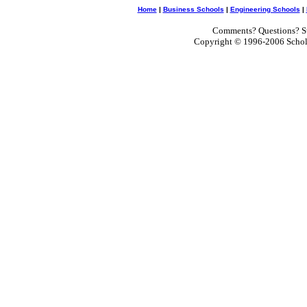
Home
|
Business Schools
|
Engineering Schools
|
Comments? Questions? Su
Copyright © 1996-2006 Scholar