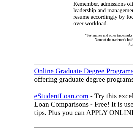
Remember, admissions offi
leadership and management 
resume accordingly by fo
over workload.
*Test names and other trademarks a
None of the trademark holde
Ã‚
Online Graduate Degree Program
offering graduate degree programs
eStudentLoan.com
- Try this exce
Loan Comparisons - Free! It is use
tips. Plus you can APPLY ONLINE