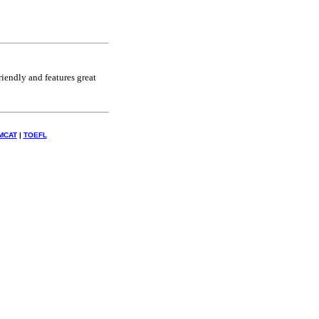
riendly and features great
MCAT
|
TOEFL