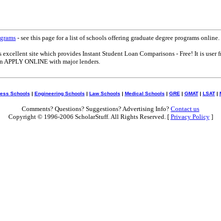
ograms
- see this page for a list of schools offering graduate degree programs online.
s excellent site which provides Instant Student Loan Comparisons - Free! It is user f
can APPLY ONLINE with major lenders.
ess Schools
|
Engineering Schools
|
Law Schools
|
Medical Schools
|
GRE
|
GMAT
|
LSAT
|
Comments? Questions? Suggestions? Advertising Info?
Contact us
Copyright © 1996-2006 ScholarStuff. All Rights Reserved. [
Privacy Policy
]