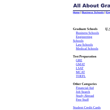
Home
|
Business Schools
|
En
Graduate Schools
U.
Business Schools
Engineering
Schools
Law Schools
Medical Schools
Test Preparation
GRE
GMAT
LSAT
MCAT
TOEFL
Other Categories
Financial Aid
Job Search
Study Abroad
Free Stuff
Student Credit Cards