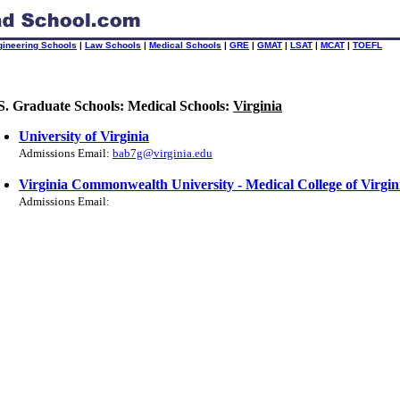
gineering Schools
|
Law Schools
|
Medical Schools
|
GRE
|
GMAT
|
LSAT
|
MCAT
|
TOEFL
S. Graduate Schools: Medical Schools:
Virginia
University of Virginia
Admissions Email:
bab7g@virginia.edu
Virginia Commonwealth University - Medical College of Virgin
Admissions Email: