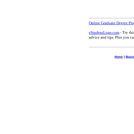
Online Graduate Degree Pr
eStudentLoan.com
- Try thi
advice and tips. Plus you 
Home
|
Busin