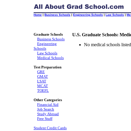
Home
|
Business Schools
|
Engineering Schools
|
Law Schools
|
Me
Graduate Schools
U.S. Graduate Schools: Medi
Business Schools
Engineering
No medical schools listed 
Schools
Law Schools
Medical Schools
Test Preparation
GRE
GMAT
LSAT
MCAT
TOEFL
Other Categories
Financial Aid
Job Search
Study Abroad
Free Stuff
Student Credit Cards