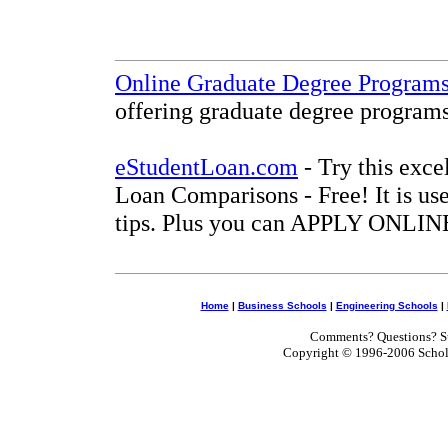
Online Graduate Degree Program
offering graduate degree programs
eStudentLoan.com
- Try this exce
Loan Comparisons - Free! It is use
tips. Plus you can APPLY ONLINE
Home
|
Business Schools
|
Engineering Schools
|
Comments? Questions? Su
Copyright © 1996-2006 Scholar