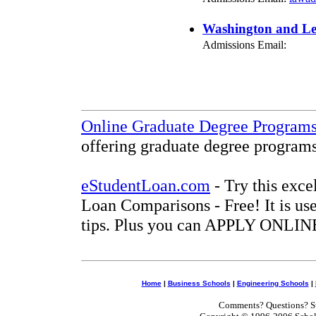
Washington and Lee
Admissions Email:
Online Graduate Degree Program
offering graduate degree programs
eStudentLoan.com
- Try this exce
Loan Comparisons - Free! It is use
tips. Plus you can APPLY ONLINE
Home
|
Business Schools
|
Engineering Schools
|
Comments? Questions? Su