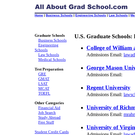
Home
|
Business Schools
|
Engineering Schools
|
Law Schools
|
Me
Graduate Schools
U.S. Graduate Schools:
Business Schools
Engineering
College of William
Schools
Admissions Email:
lawad
Law Schools
Medical Schools
George Mason Univ
Test Preparation
GRE
Admissions Email:
GMAT
LSAT
Regent University
MCAT
TOEFL
Admissions Email:
lawsc
Other Categories
University of Rich
Financial Aid
Job Search
Admissions Email:
mrah
Study Abroad
Free Stuff
University of Virgin
Student Credit Cards
Admissions Email:
lawad