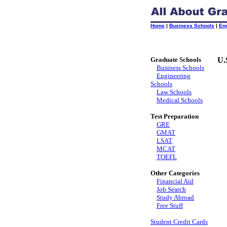
Home
|
Business Schools
|
En
Graduate Schools
U.
Business Schools
Engineering
Schools
Law Schools
Medical Schools
Test Preparation
GRE
GMAT
LSAT
MCAT
TOEFL
Other Categories
Financial Aid
Job Search
Study Abroad
Free Stuff
Student Credit Cards