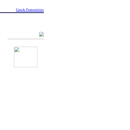
Greek Fraternities