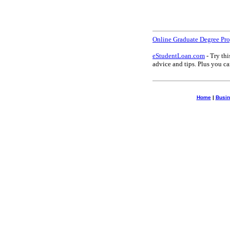
Online Graduate Degree Pr
eStudentLoan.com
- Try thi
advice and tips. Plus you 
Home
|
Busin