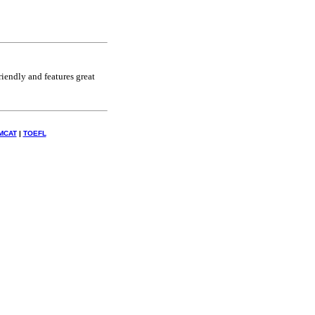
riendly and features great
MCAT
|
TOEFL