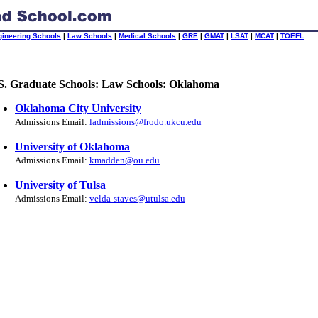
gineering Schools
|
Law Schools
|
Medical Schools
|
GRE
|
GMAT
|
LSAT
|
MCAT
|
TOEFL
S. Graduate Schools: Law Schools:
Oklahoma
Oklahoma City University
Admissions Email:
ladmissions@frodo.ukcu.edu
University of Oklahoma
Admissions Email:
kmadden@ou.edu
University of Tulsa
Admissions Email:
velda-staves@utulsa.edu