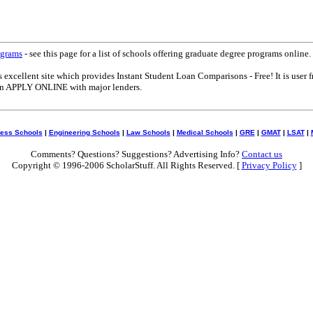
ograms
- see this page for a list of schools offering graduate degree programs online.
s excellent site which provides Instant Student Loan Comparisons - Free! It is user f
can APPLY ONLINE with major lenders.
ess Schools
|
Engineering Schools
|
Law Schools
|
Medical Schools
|
GRE
|
GMAT
|
LSAT
|
Comments? Questions? Suggestions? Advertising Info?
Contact us
Copyright © 1996-2006 ScholarStuff. All Rights Reserved. [
Privacy Policy
]