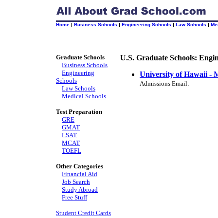
Home
|
Business Schools
|
Engineering Schools
|
Law Schools
|
Me
Graduate Schools
U.S. Graduate Schools: Engi
Business Schools
Engineering
University of Hawaii -
Schools
Admissions Email:
Law Schools
Medical Schools
Test Preparation
GRE
GMAT
LSAT
MCAT
TOEFL
Other Categories
Financial Aid
Job Search
Study Abroad
Free Stuff
Student Credit Cards