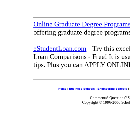
Online Graduate Degree Program
offering graduate degree programs
eStudentLoan.com
- Try this exce
Loan Comparisons - Free! It is use
tips. Plus you can APPLY ONLINE
Home
|
Business Schools
|
Engineering Schools
|
Comments? Questions? Su
Copyright © 1996-2006 Scholar